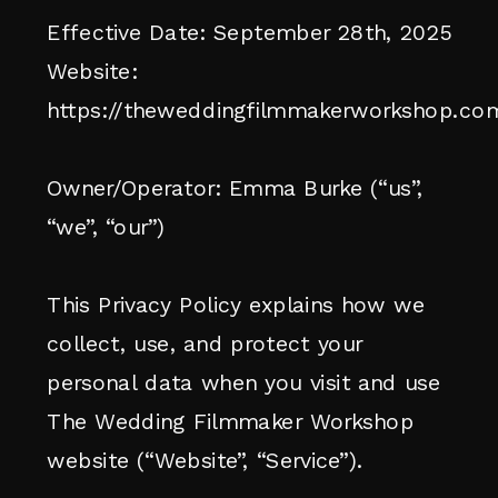
Effective Date: September 28th, 2025
Website:
https://theweddingfilmmakerworkshop.co
Owner/Operator: Emma Burke (“us”,
“we”, “our”)
This Privacy Policy explains how we
collect, use, and protect your
personal data when you visit and use
The Wedding Filmmaker Workshop
website (“Website”, “Service”).