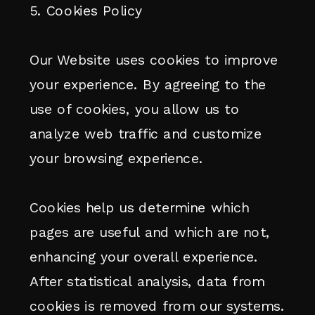
5. Cookies Policy
Our Website uses cookies to improve
your experience. By agreeing to the
use of cookies, you allow us to
analyze web traffic and customize
your browsing experience.
Cookies help us determine which
pages are useful and which are not,
enhancing your overall experience.
After statistical analysis, data from
cookies is removed from our systems.