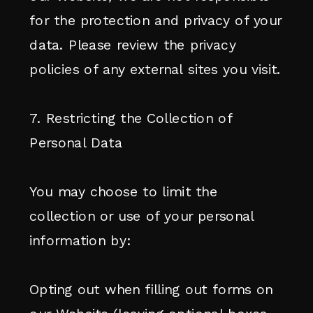
for the protection and privacy of your
data. Please review the privacy
policies of any external sites you visit.
7. Restricting the Collection of
Personal Data
You may choose to limit the
collection or use of your personal
information by:
Opting out when filling out forms on