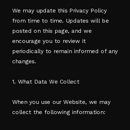
We may update this Privacy Policy
from time to time. Updates will be
posted on this page, and we
encourage you to review it
periodically to remain informed of any
changes.
1. What Data We Collect
When you use our Website, we may
collect the following information: