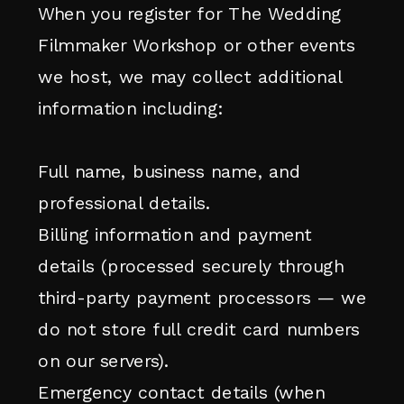
When you register for The Wedding
Filmmaker Workshop or other events
we host, we may collect additional
information including:
Full name, business name, and
professional details.
Billing information and payment
details (processed securely through
third-party payment processors — we
do not store full credit card numbers
on our servers).
Emergency contact details (when