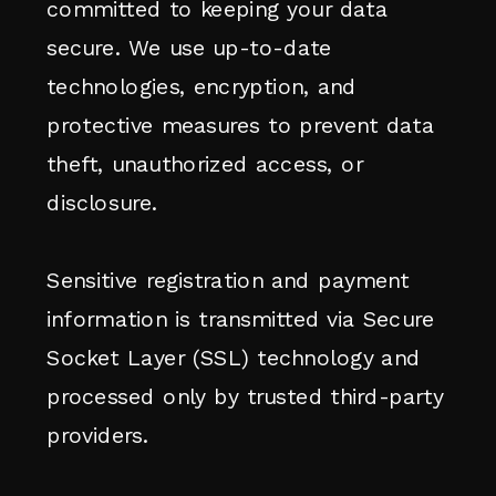
committed to keeping your data
secure. We use up-to-date
technologies, encryption, and
protective measures to prevent data
theft, unauthorized access, or
disclosure.
Sensitive registration and payment
information is transmitted via Secure
Socket Layer (SSL) technology and
processed only by trusted third-party
providers.