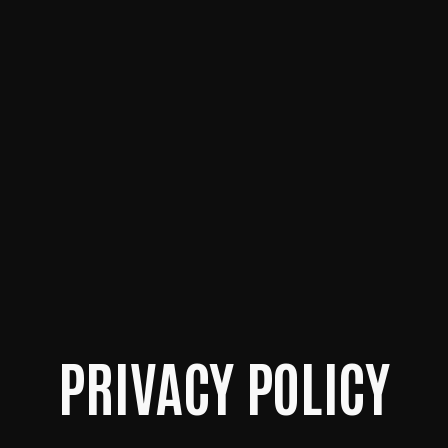
PRIVACY POLICY