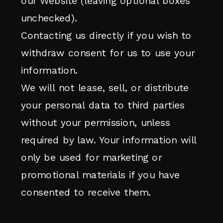
our Website (leaving optional boxes
unchecked).
Contacting us directly if you wish to
withdraw consent for us to use your
information.
We will not lease, sell, or distribute
your personal data to third parties
without your permission, unless
required by law. Your information will
only be used for marketing or
promotional materials if you have
consented to receive them.