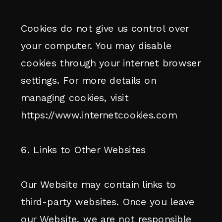
Cookies do not give us control over
your computer. You may disable
cookies through your internet browser
settings. For more details on
managing cookies, visit
https://www.internetcookies.com
6. Links to Other Websites
Our Website may contain links to
third-party websites. Once you leave
our Website, we are not responsible