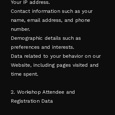
Your IP address.
Contact information such as your
name, email address, and phone
number.
Demographic details such as
preferences and interests.
Data related to your behavior on our
Website, including pages visited and
time spent.
2. Workshop Attendee and
Registration Data