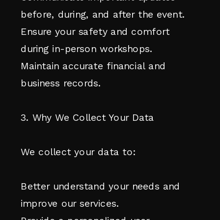
before, during, and after the event.
Ensure your safety and comfort
during in-person workshops.
Maintain accurate financial and
business records.
3. Why We Collect Your Data
We collect your data to:
Better understand your needs and
improve our services.