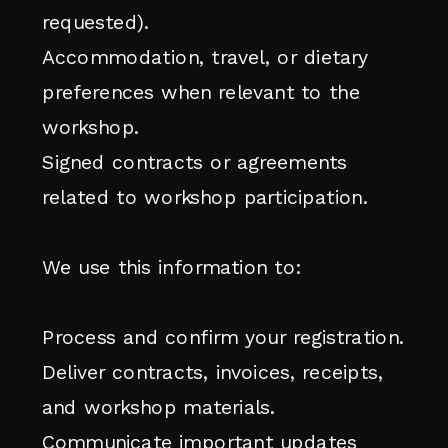
requested).
Accommodation, travel, or dietary
preferences when relevant to the
workshop.
Signed contracts or agreements
related to workshop participation.
We use this information to:
Process and confirm your registration.
Deliver contracts, invoices, receipts,
and workshop materials.
Communicate important updates