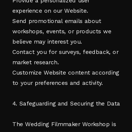
Provide a personalized user
experience on our Website.
Send promotional emails about
workshops, events, or products we
believe may interest you.
Contact you for surveys, feedback, or
market research.
Customize Website content according
to your preferences and activity.
4. Safeguarding and Securing the Data
The Wedding Filmmaker Workshop is