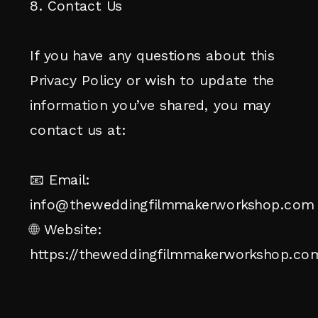
8. Contact Us
If you have any questions about this
Privacy Policy or wish to update the
information you’ve shared, you may
contact us at:
📧 Email:
info@theweddingfilmmakerworkshop.com
🌐 Website:
https://theweddingfilmmakerworkshop.co